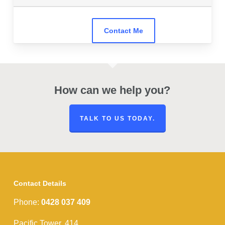
How can we help you?
TALK TO US TODAY.
Contact Details
Phone:
0428 037 409
Pacific Tower, 414