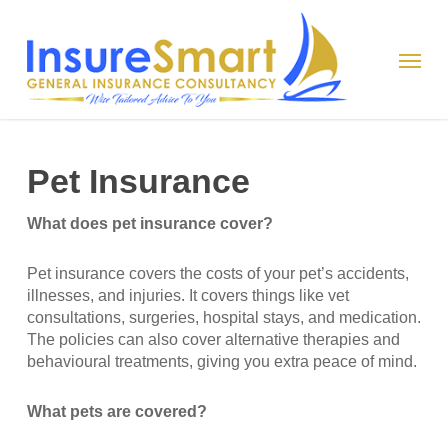
Skip
to
Menu
main
content
Pet Insurance
What does pet insurance cover?
Pet insurance covers the costs of your pet’s accidents,
illnesses, and injuries. It covers things like vet
consultations, surgeries, hospital stays, and medication.
The policies can also cover alternative therapies and
behavioural treatments, giving you extra peace of mind.
What pets are covered?