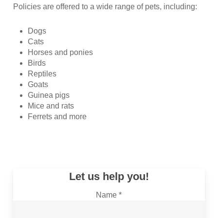
Policies are offered to a wide range of pets, including:
Dogs
Cats
Horses and ponies
Birds
Reptiles
Goats
Guinea pigs
Mice and rats
Ferrets and more
Let us help you!
Name *