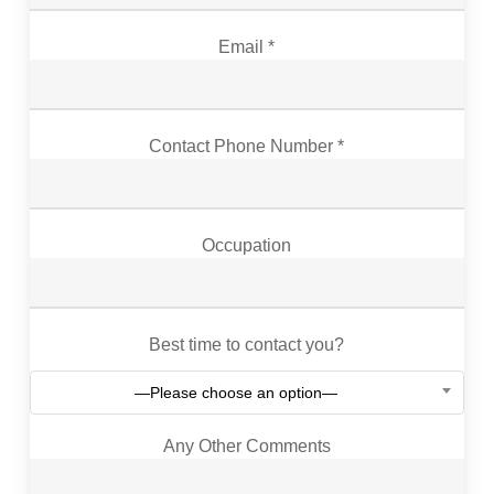
Email *
Contact Phone Number *
Occupation
Best time to contact you?
—Please choose an option—
Any Other Comments