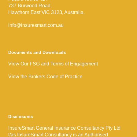
737 Burwood Road,
Hawthorn East VIC 3123, Australia.
info@insuresmart.com.au
Documents and Downloads
View Our FSG and Terms of Engagement
View the Brokers Code of Practice
Disclosures
InsureSmart General Insurance Consultancy Pty Ltd
t/as InsureSmart Consultancy is an Authorised