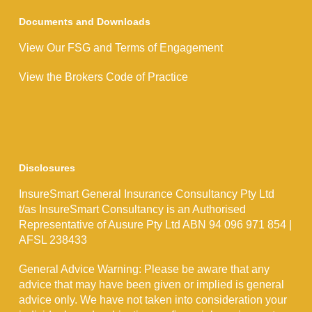
Documents and Downloads
View Our FSG and Terms of Engagement
View the Brokers Code of Practice
Disclosures
InsureSmart General Insurance Consultancy Pty Ltd
t/as InsureSmart Consultancy is an Authorised
Representative of Ausure Pty Ltd ABN 94 096 971 854 |
AFSL 238433
General Advice Warning: Please be aware that any
advice that may have been given or implied is general
advice only. We have not taken into consideration your