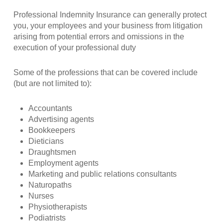
Professional Indemnity Insurance can generally protect
you, your employees and your business from litigation
arising from potential errors and omissions in the
execution of your professional duty
Some of the professions that can be covered include
(but are not limited to):
Accountants
Advertising agents
Bookkeepers
Dieticians
Draughtsmen
Employment agents
Marketing and public relations consultants
Naturopaths
Nurses
Physiotherapists
Podiatrists