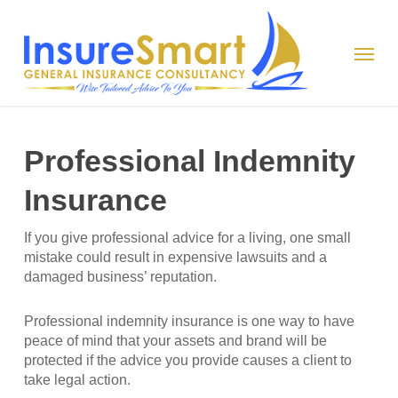
Skip
to
Menu
main
content
Professional Indemnity
Insurance
If you give professional advice for a living, one small
mistake could result in expensive lawsuits and a
damaged business’ reputation.
Professional indemnity insurance is one way to have
peace of mind that your assets and brand will be
protected if the advice you provide causes a client to
take legal action.