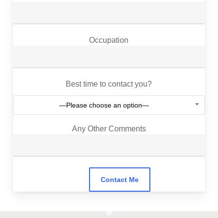
Occupation
Best time to contact you?
—Please choose an option—
Any Other Comments