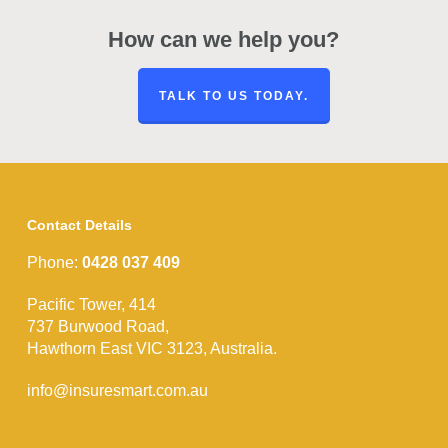
How can we help you?
TALK TO US TODAY.
Contact Details
Phone:
0428 037 409
Pacific Tower, 414
737 Burwood Road,
Hawthorn East VIC 3123, Australia.
info@insuresmart.com.au