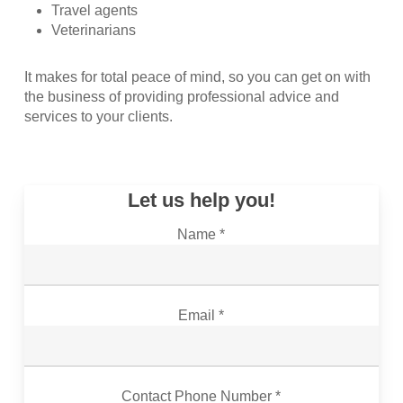
Travel agents
Veterinarians
It makes for total peace of mind, so you can get on with
the business of providing professional advice and
services to your clients.
Let us help you!
Name *
Email *
Contact Phone Number *