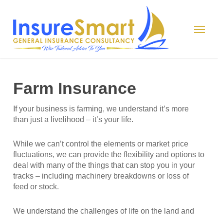
Skip
to
Menu
main
content
Farm Insurance
If your business is farming, we understand it’s more
than just a livelihood – it’s your life.
While we can’t control the elements or market price
fluctuations, we can provide the flexibility and options to
deal with many of the things that can stop you in your
tracks – including machinery breakdowns or loss of
feed or stock.
We understand the challenges of life on the land and