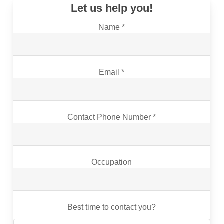
Let us help you!
Name *
Email *
Contact Phone Number *
Occupation
Best time to contact you?