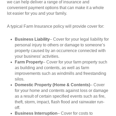
we can help deliver a range of insurance and
convenient payment options that can make it a whole
lot easier for you and your family.
A typical Farm Insurance policy will provide cover for:
Business Liability
– Cover for your legal liability for
personal injury to others or damage to someone’s
property caused by an occurrence connected with
your business’ activities.
Farm Property
– Cover for your farm property such
as building and contents, as well as farm
improvements such as windmills and freestanding
silos.
Domestic Property (Home & Contents)
– Cover
for your home and contents against loss or damage
as a result of certain specified events such as fire,
theft, storm, impact, flash flood and rainwater run-
off.
Business Interruption
– Cover for costs to