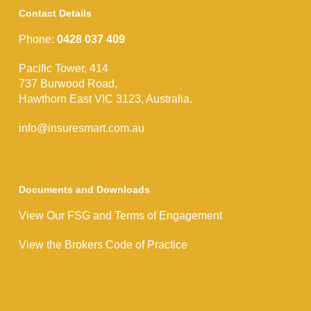
Contact Details
Phone:
0428 037 409
Pacific Tower, 414
737 Burwood Road,
Hawthorn East VIC 3123, Australia.
info@insuresmart.com.au
Documents and Downloads
View Our FSG and Terms of Engagement
View the Brokers Code of Practice