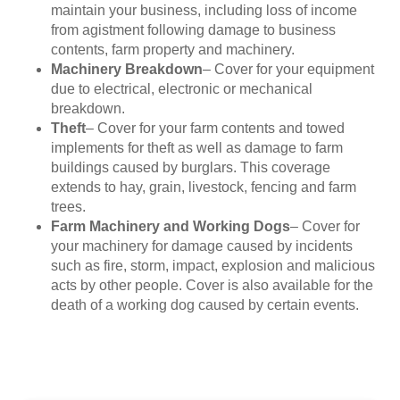
maintain your business, including loss of income
from agistment following damage to business
contents, farm property and machinery.
Machinery Breakdown
– Cover for your equipment
due to electrical, electronic or mechanical
breakdown.
Theft
– Cover for your farm contents and towed
implements for theft as well as damage to farm
buildings caused by burglars. This coverage
extends to hay, grain, livestock, fencing and farm
trees.
Farm Machinery and Working Dogs
– Cover for
your machinery for damage caused by incidents
such as fire, storm, impact, explosion and malicious
acts by other people. Cover is also available for the
death of a working dog caused by certain events.