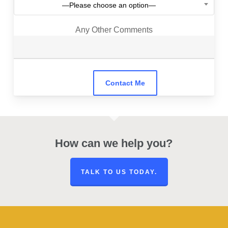
—Please choose an option—
Any Other Comments
How can we help you?
TALK TO US TODAY.